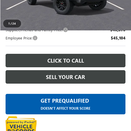
Everyone's Price
$48,879
1
/
24
Supplier/Friends and Family Price:
$46,870
Employee Price:
$45,104
CLICK TO CALL
SELL YOUR CAR
GET PREQUALIFIED
DOESN'T AFFECT YOUR SCORE