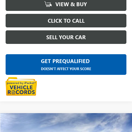
VIEW & BUY
CLICK TO CALL
SELL YOUR CAR
GET PREQUALIFIED
DOESN'T AFFECT YOUR SCORE
Compare Vehicle
$47,929
NEW
2026
GMC CANYON
ELEVATION
EVERYONE PRICE