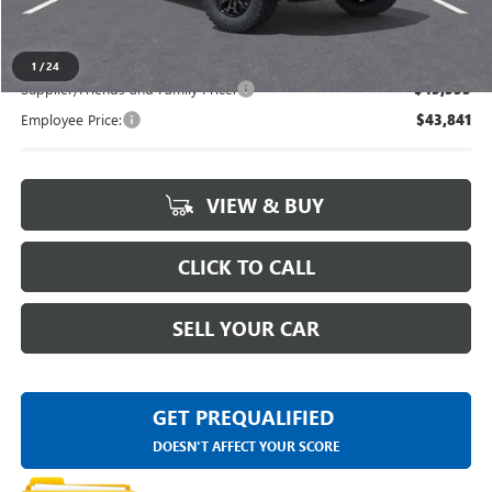
Everyone's Price
$47,434
1
/
24
Supplier/Friends and Family Price:
$45,555
Employee Price:
$43,841
VIEW & BUY
CLICK TO CALL
SELL YOUR CAR
GET PREQUALIFIED
DOESN'T AFFECT YOUR SCORE