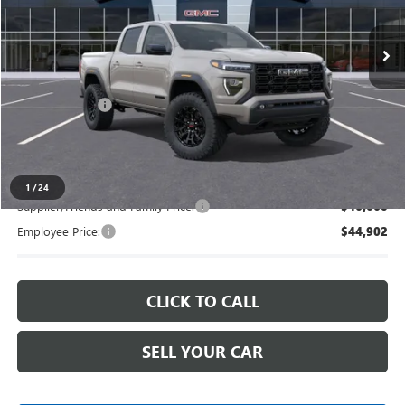
Ext.
Int.
In Stock
Less
MSRP:
$48,334
Doc + CVR Fee
+$314
Everyone's Price
$48,648
1
/
24
Supplier/Friends and Family Price:
$46,660
Employee Price:
$44,902
CLICK TO CALL
SELL YOUR CAR