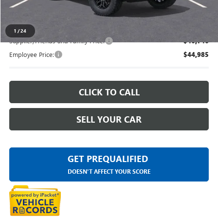
Everyone's Price
$48,743
1
/
24
Supplier/Friends and Family Price:
$46,746
Employee Price:
$44,985
CLICK TO CALL
SELL YOUR CAR
GET PREQUALIFIED
DOESN'T AFFECT YOUR SCORE