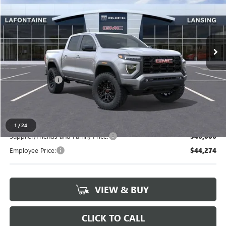
LaFontaine Buick GMC Lansing
VIN:
1GTP2BEK1T1212693
Stock:
26B944
Ext.
Int.
In Stock
Less
MSRP:
$47,615
Doc + CVR Fee
+$314
Everyone's Price
$47,929
1
/
24
Supplier/Friends and Family Price:
$46,006
Employee Price:
$44,274
VIEW & BUY
CLICK TO CALL