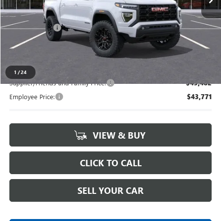
Less
MSRP:
$47,040
Doc + CVR Fee
+$314
Everyone's Price
$47,354
1
/
24
Supplier/Friends and Family Price:
$45,482
Employee Price:
$43,771
VIEW & BUY
CLICK TO CALL
SELL YOUR CAR