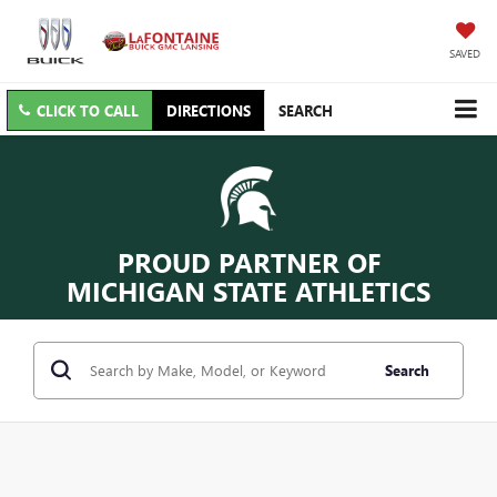
SAVED
CLICK TO CALL
DIRECTIONS
SEARCH
PROUD PARTNER OF
MICHIGAN STATE ATHLETICS
Search