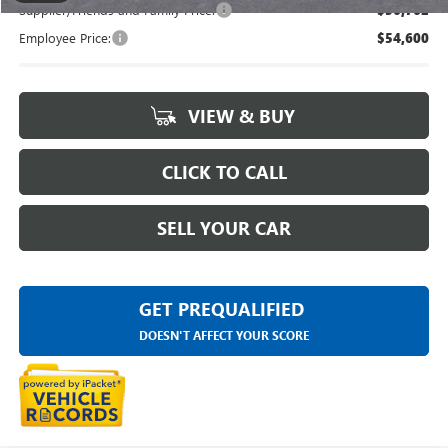
Supplier/Friends and Family Price:
$56,762
Employee Price:
$54,600
VIEW & BUY
CLICK TO CALL
SELL YOUR CAR
GET PREQUALIFIED
DOESN'T AFFECT YOUR SCORE