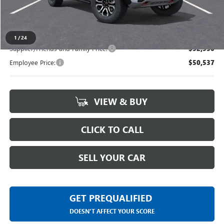
Everyone's Price
$54,939
1
/
24
Supplier/Friends and Family Price:
$52,530
Employee Price:
$50,537
VIEW & BUY
CLICK TO CALL
SELL YOUR CAR
GET PREQUALIFIED
DOESN'T AFFECT YOUR SCORE