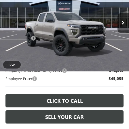
VIN:
1GTP2BEK7T1252874
Stock:
26W2561
Ext.
Int.
In Stock
Less
MSRP:
$48,509
Doc + CVR Fee
+$314
Everyone's Price
$48,823
1
/
24
Supplier/Friends and Family Price:
$46,819
Employee Price:
$45,055
CLICK TO CALL
SELL YOUR CAR