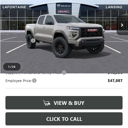
VIN:
1GTP2BEK3T1185075
Stock:
26B1108
Ext.
Int.
In Stock
Less
MSRP:
$50,835
Doc + CVR Fee
+$314
Everyone's Price
$51,149
1
/
24
Supplier/Friends and Family Price:
$48,936
Employee Price:
$47,087
VIEW & BUY
CLICK TO CALL