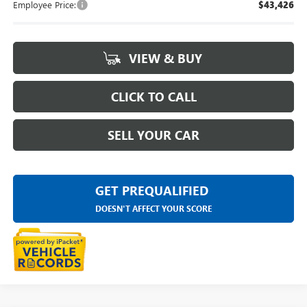
Employee Price:
$43,426
VIEW & BUY
CLICK TO CALL
SELL YOUR CAR
GET PREQUALIFIED
DOESN'T AFFECT YOUR SCORE