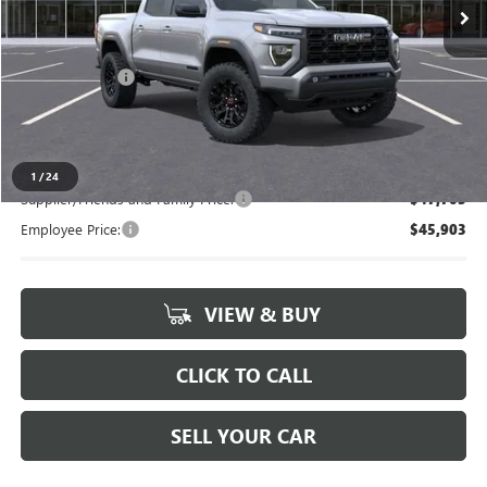
Less
MSRP:
$49,480
Doc + CVR Fee
+$314
Everyone's Price
$49,794
1
/
24
Supplier/Friends and Family Price:
$47,703
Employee Price:
$45,903
VIEW & BUY
CLICK TO CALL
SELL YOUR CAR