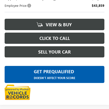
Employee Price:
$43,859
VIEW & BUY
CLICK TO CALL
SELL YOUR CAR
GET PREQUALIFIED
DOESN'T AFFECT YOUR SCORE